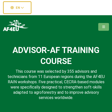
EN
ADVISOR-AF TRAINING
COURSE
This course was selected by 355 advisors and
technicians from 11 European regions during the AF4EU
RAIN workshops. Five practical, CECRA-based modules
were specifically designed to strengthen soft-skills
adapted to agroforestry and to improve advisory
services worldwide.