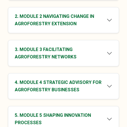
2. MODULE 2 NAVIGATING CHANGE IN
AGROFORESTRY EXTENSION
3. MODULE 3 FACILITATING
AGROFORESTRY NETWORKS
4. MODULE 4 STRATEGIC ADVISORY FOR
AGROFORESTRY BUSINESSES
5. MODULE 5 SHAPING INNOVATION
PROCESSES