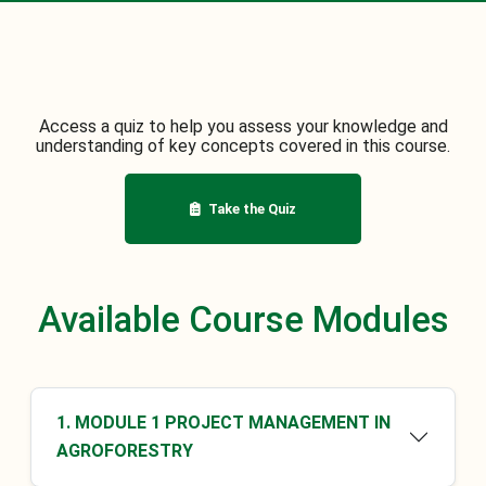
Access a quiz to help you assess your knowledge and
understanding of key concepts covered in this course.
Take the Quiz
Available Course Modules
1. MODULE 1 PROJECT MANAGEMENT IN
AGROFORESTRY