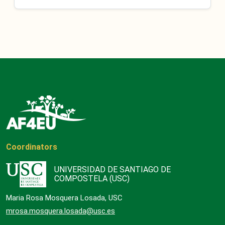
Coordinators
UNIVERSIDAD DE SANTIAGO DE
COMPOSTELA (USC)
Maria Rosa Mosquera Losada, USC
mrosa.mosquera.losada@usc.es