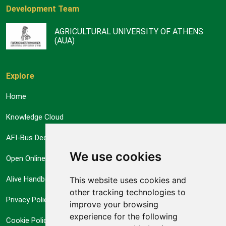
Development Team
AGRICULTURAL UNIVERSITY OF ATHENS
(AUA)
Explore
Home
Knowledge Cloud
AFI-Bus Decision Support System
We use cookies
Open Online Courses
Alive Handbook
This website uses cookies and
other tracking technologies to
Privacy Policy
improve your browsing
experience for the following
Cookie Policy