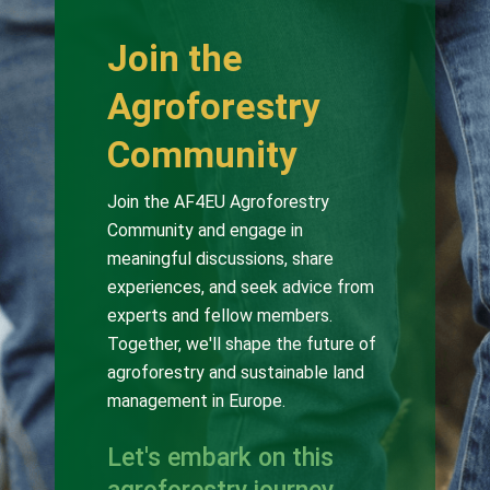
Join the
Agroforestry
Community
Join the AF4EU Agroforestry
Community and engage in
meaningful discussions, share
experiences, and seek advice from
experts and fellow members.
Together, we'll shape the future of
agroforestry and sustainable land
management in Europe.
Let's embark on this