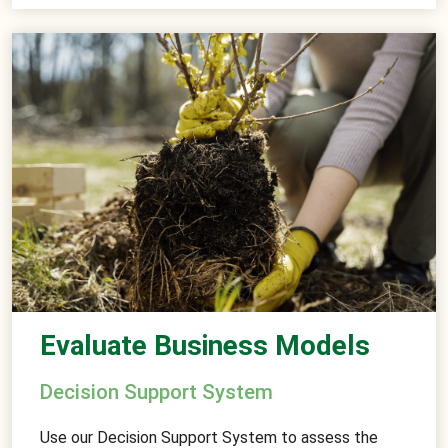
Evaluate Business Models
Decision Support System
Use our Decision Support System to assess the