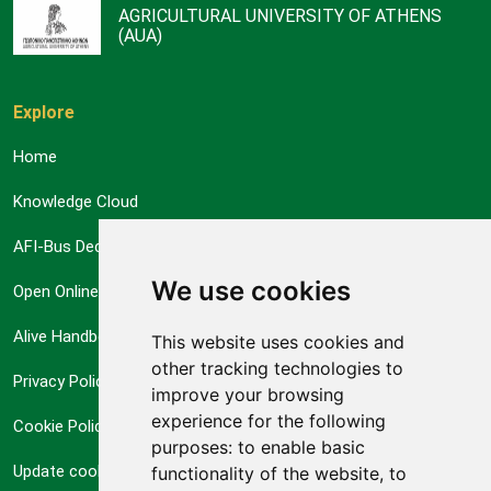
AGRICULTURAL UNIVERSITY OF ATHENS
(AUA)
Explore
Home
Knowledge Cloud
AFI-Bus Decision Support System
We use cookies
Open Online Courses
Alive Handbook
This website uses cookies and
other tracking technologies to
Privacy Policy
improve your browsing
experience for the following
Cookie Policy
purposes:
to enable basic
Update cookies preferences
functionality of the website
,
to