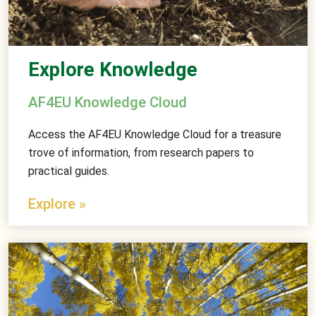
Explore Knowledge
AF4EU Knowledge Cloud
Access the AF4EU Knowledge Cloud for a treasure
trove of information, from research papers to
practical guides.
Explore »