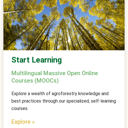
Start Learning
Multilingual Massive Open Online
Courses (MOOCs)
Explore a wealth of agroforestry knowledge and
best practices through our specialized, self-learning
courses.
Explore »