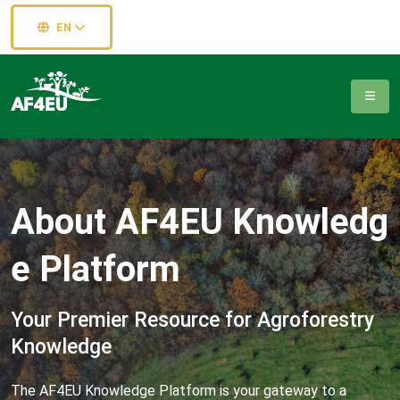
EN
A
b
o
u
t
A
F
4
E
U
K
n
o
w
l
e
d
g
e
P
l
a
t
f
o
r
m
Your Premier Resource for Agroforestry
Knowledge
The AF4EU Knowledge Platform is your gateway to a