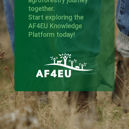
agroforestry journey
together.
Start exploring the
AF4EU Knowledge
Platform today!