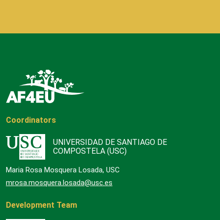
Coordinators
UNIVERSIDAD DE SANTIAGO DE
COMPOSTELA (USC)
Maria Rosa Mosquera Losada, USC
mrosa.mosquera.losada@usc.es
Development Team