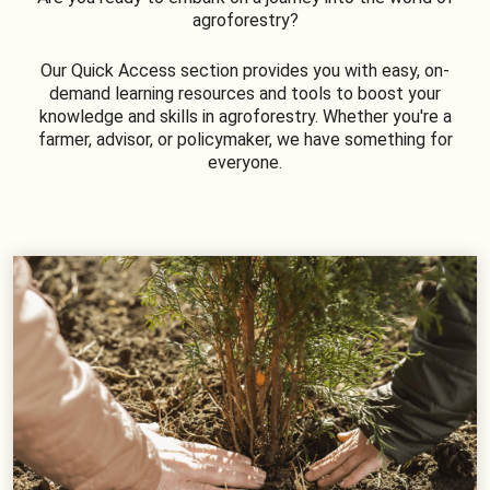
agroforestry?
Our Quick Access section provides you with easy, on-
demand learning resources and tools to boost your
knowledge and skills in agroforestry. Whether you're a
farmer, advisor, or policymaker, we have something for
everyone.