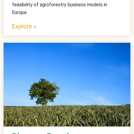
feasibility of agroforestry business models in
Europe.
Explore »