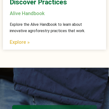
Discover Practices
Alive Handbook
Explore the Alive Handbook to learn about
innovative agroforestry practices that work.
Explore »