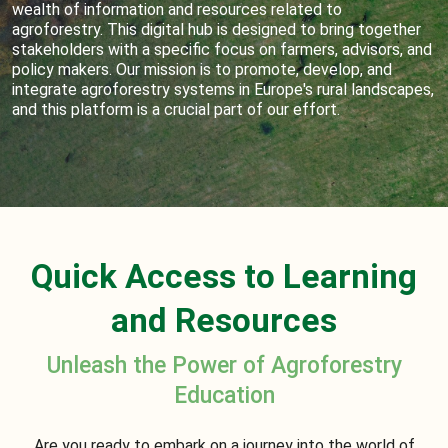
wealth of information and resources related to
agroforestry. This digital hub is designed to bring together
stakeholders with a specific focus on farmers, advisors, and
policy makers. Our mission is to promote, develop, and
integrate agroforestry systems in Europe's rural landscapes,
and this platform is a crucial part of our effort.
Quick Access to Learning
and Resources
Unleash the Power of Agroforestry
Education
Are you ready to embark on a journey into the world of