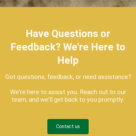
Have Questions or
Feedback? We're Here to
Help
Got questions, feedback, or need assistance?
We're here to assist you. Reach out to our
team, and we'll get back to you promptly.
Contact us